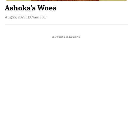
Ashoka’s Woes
Aug 25, 2023 11:07am IST
ADVERTISEMENT