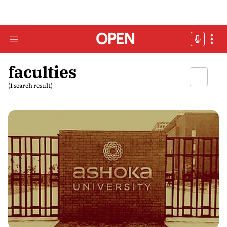
faculties
(1 search result)