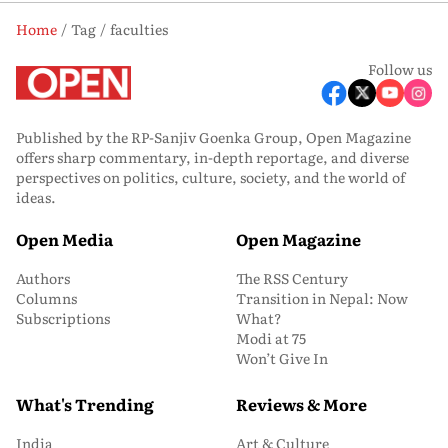
Home
Tag
faculties
Follow us
Published by the RP-Sanjiv Goenka Group, Open Magazine
offers sharp commentary, in-depth reportage, and diverse
perspectives on politics, culture, society, and the world of
ideas.
Open Media
Open Magazine
Authors
The RSS Century
Columns
Transition in Nepal: Now
Subscriptions
What?
Modi at 75
Won’t Give In
What's Trending
Reviews & More
India
Art & Culture