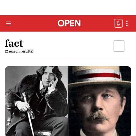
fact
(2 search results)