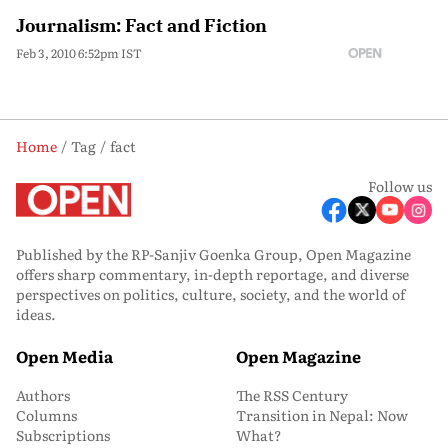
Journalism: Fact and Fiction
Feb 3, 2010 6:52pm IST
Home
Tag
fact
Follow us
Published by the RP-Sanjiv Goenka Group, Open Magazine
offers sharp commentary, in-depth reportage, and diverse
perspectives on politics, culture, society, and the world of
ideas.
Open Media
Open Magazine
Authors
The RSS Century
Columns
Transition in Nepal: Now
Subscriptions
What?