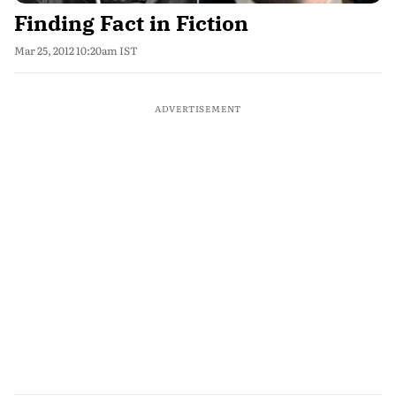
Finding Fact in Fiction
Mar 25, 2012 10:20am IST
ADVERTISEMENT