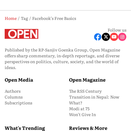
Home
Tag
Facebook’s Free Basics
Follow us
Published by the RP-Sanjiv Goenka Group, Open Magazine
offers sharp commentary, in-depth reportage, and diverse
perspectives on politics, culture, society, and the world of
ideas.
Open Media
Open Magazine
Authors
The RSS Century
Columns
Transition in Nepal: Now
Subscriptions
What?
Modi at 75
Won’t Give In
What's Trending
Reviews & More