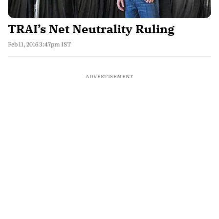
TRAI’s Net Neutrality Ruling
Feb 11, 2016 3:47pm IST
ADVERTISEMENT