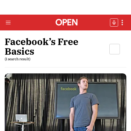
Facebook’s Free
Basics
(1 search result)