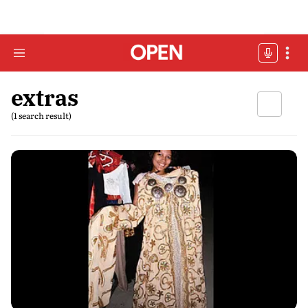
extras
(1 search result)