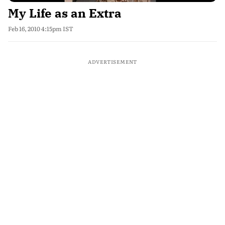
My Life as an Extra
Feb 16, 2010 4:15pm IST
ADVERTISEMENT