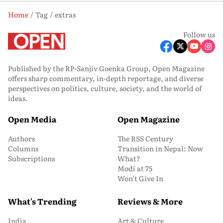
Home
Tag
extras
Follow us
Published by the RP-Sanjiv Goenka Group, Open Magazine
offers sharp commentary, in-depth reportage, and diverse
perspectives on politics, culture, society, and the world of
ideas.
Open Media
Open Magazine
Authors
The RSS Century
Columns
Transition in Nepal: Now
Subscriptions
What?
Modi at 75
Won’t Give In
What's Trending
Reviews & More
India
Art & Culture