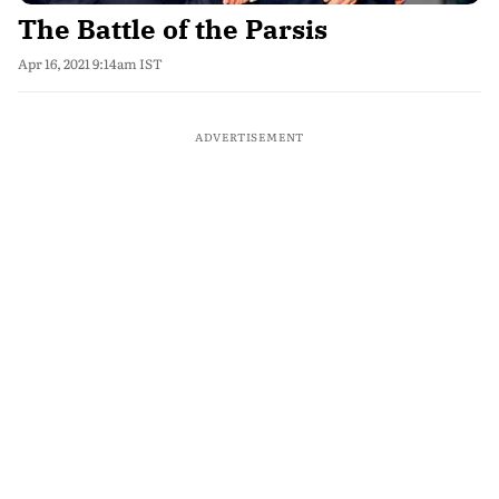
The Battle of the Parsis
Apr 16, 2021 9:14am IST
ADVERTISEMENT