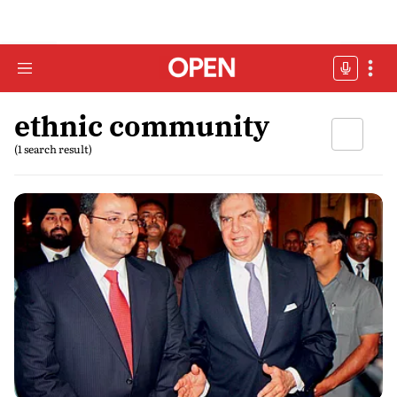
ethnic community
(1 search result)