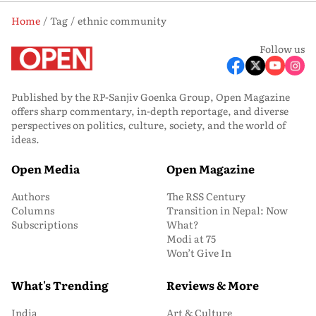
Home
Tag
ethnic community
Follow us
Published by the RP-Sanjiv Goenka Group, Open Magazine
offers sharp commentary, in-depth reportage, and diverse
perspectives on politics, culture, society, and the world of
ideas.
Open Media
Open Magazine
Authors
The RSS Century
Columns
Transition in Nepal: Now
Subscriptions
What?
Modi at 75
Won’t Give In
What's Trending
Reviews & More
India
Art & Culture