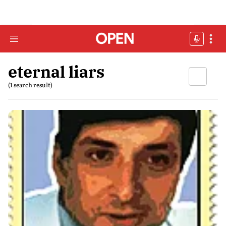
eternal liars
(1 search result)