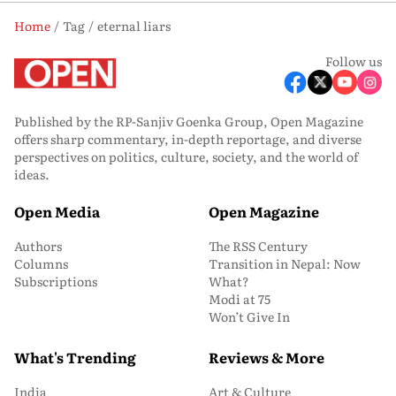
Home
Tag
eternal liars
Follow us
Published by the RP-Sanjiv Goenka Group, Open Magazine
offers sharp commentary, in-depth reportage, and diverse
perspectives on politics, culture, society, and the world of
ideas.
Open Media
Open Magazine
Authors
The RSS Century
Columns
Transition in Nepal: Now
Subscriptions
What?
Modi at 75
Won’t Give In
What's Trending
Reviews & More
India
Art & Culture