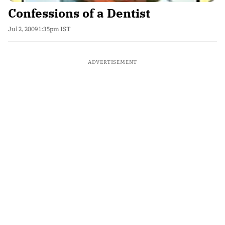
Confessions of a Dentist
Jul 2, 2009 1:35pm IST
ADVERTISEMENT