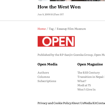
How the West Won
Jun 9, 2009 10:27am IST
Home
Tag
Essanay Film Museum
Published by the RP-Sanjiv Goenka Group, Open Maga
Open Media
Open Magazine
Authors
The RSS Century
Columns
Transition in Nepal
Subscriptions
What?
Modi at 75
Won’t Give In
Privacy and Cookie Policy
About Us
Media Kit
Conta