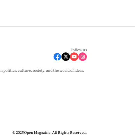
Follow us
olitics, culture, society, and the world of ideas.
© 2026 Open Magazine. All Rights Reserved.