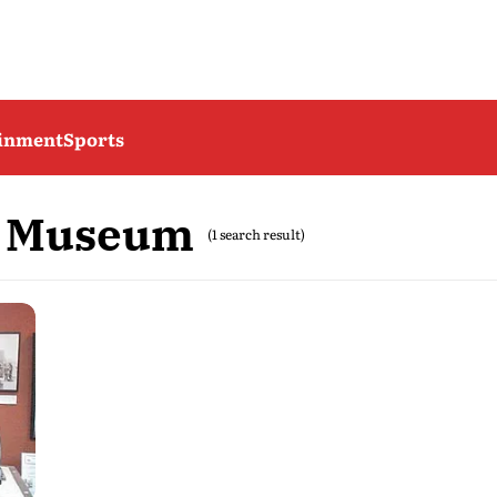
ainment
Sports
m Museum
(1 search result)