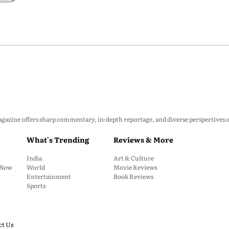
zine offers sharp commentary, in-depth reportage, and diverse perspectives on p
What's Trending
Reviews & More
India
Art & Culture
: Now
World
Movie Reviews
Entertainment
Book Reviews
Sports
ct Us