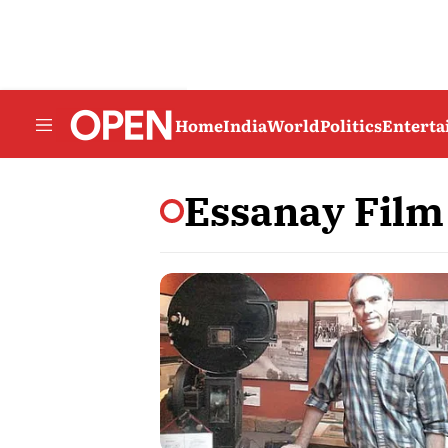
Home
India
World
Politics
Entert
Essanay Fil