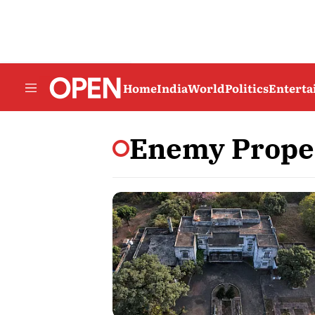
Home
India
World
Politics
Entert
Enemy Proper