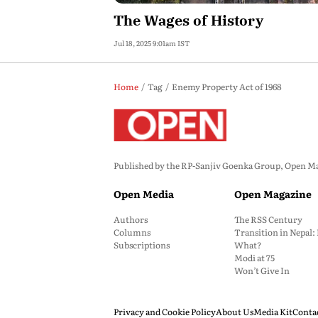
The Wages of History
Jul 18, 2025 9:01am IST
Home
Tag
Enemy Property Act of 1968
Published by the RP-Sanjiv Goenka Group, Open Maga
Open Media
Open Magazine
Authors
The RSS Century
Columns
Transition in Nepal
Subscriptions
What?
Modi at 75
Won’t Give In
Privacy and Cookie Policy
About Us
Media Kit
Conta