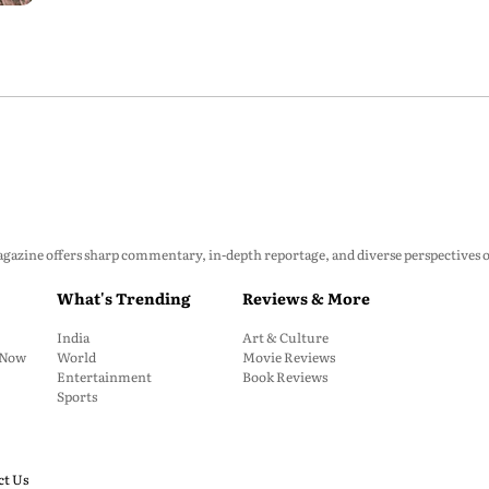
zine offers sharp commentary, in-depth reportage, and diverse perspectives on p
What's Trending
Reviews & More
India
Art & Culture
: Now
World
Movie Reviews
Entertainment
Book Reviews
Sports
ct Us