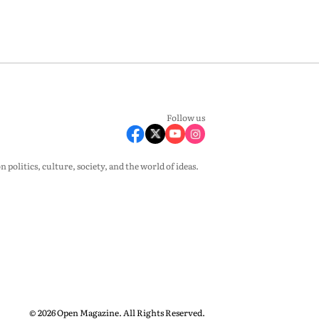
Follow us
olitics, culture, society, and the world of ideas.
© 2026 Open Magazine. All Rights Reserved.