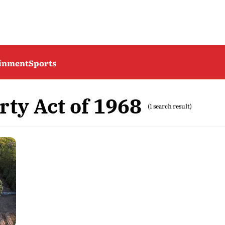
ainment
Sports
ty Act of 1968
(1 search result)