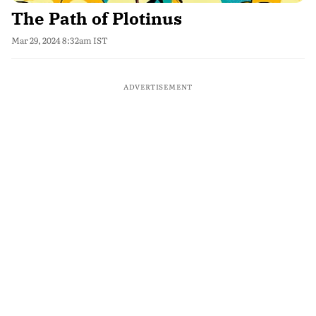
The Path of Plotinus
Mar 29, 2024 8:32am IST
ADVERTISEMENT