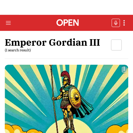
Emperor Gordian III
(1 search result)