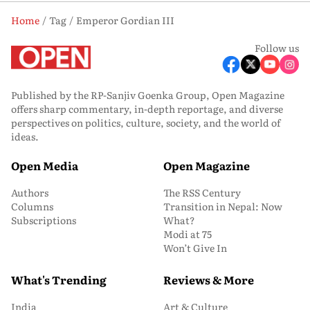
Home
Tag
Emperor Gordian III
Follow us
Published by the RP-Sanjiv Goenka Group, Open Magazine
offers sharp commentary, in-depth reportage, and diverse
perspectives on politics, culture, society, and the world of
ideas.
Open Media
Open Magazine
Authors
The RSS Century
Columns
Transition in Nepal: Now
Subscriptions
What?
Modi at 75
Won’t Give In
What's Trending
Reviews & More
India
Art & Culture