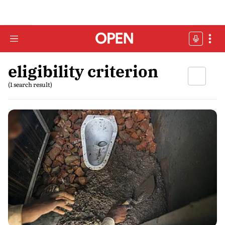
eligibility criterion
(1 search result)