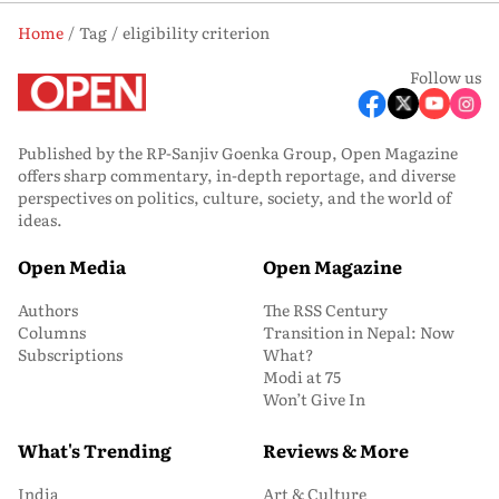
Home
Tag
eligibility criterion
Follow us
Published by the RP-Sanjiv Goenka Group, Open Magazine
offers sharp commentary, in-depth reportage, and diverse
perspectives on politics, culture, society, and the world of
ideas.
Open Media
Open Magazine
Authors
The RSS Century
Columns
Transition in Nepal: Now
Subscriptions
What?
Modi at 75
Won’t Give In
What's Trending
Reviews & More
India
Art & Culture