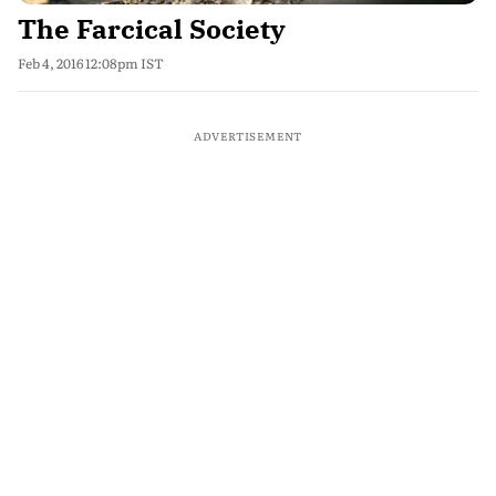
The Farcical Society
Feb 4, 2016 12:08pm IST
ADVERTISEMENT