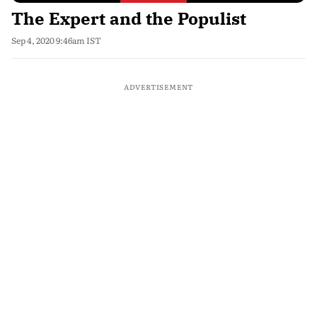
The Expert and the Populist
Sep 4, 2020 9:46am IST
ADVERTISEMENT