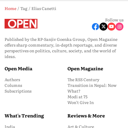
Home
Tag
Elias Canetti
Follow us
Published by the RP-Sanjiv Goenka Group, Open Magazine
offers sharp commentary, in-depth reportage, and diverse
perspectives on politics, culture, society, and the world of
ideas.
Open Media
Open Magazine
Authors
The RSS Century
Columns
Transition in Nepal: Now
Subscriptions
What?
Modi at 75
Won’t Give In
What's Trending
Reviews & More
India
Art & Culture