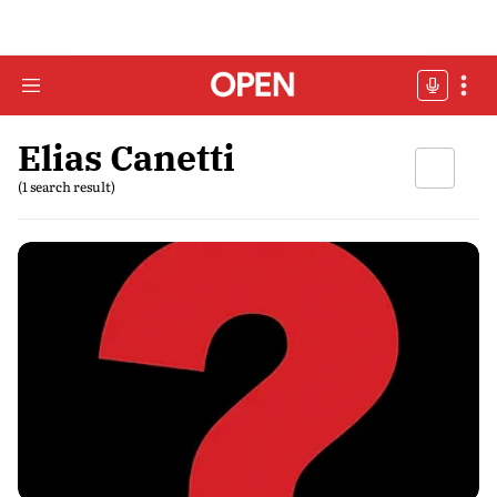
Elias Canetti
(1 search result)