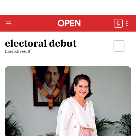
electoral debut
(1 search result)