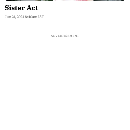
Sister Act
Jun 21, 2024 8:40am IST
ADVERTISEMENT