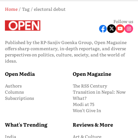
Home
Tag
electoral debut
Follow us
Published by the RP-Sanjiv Goenka Group, Open Magazine
offers sharp commentary, in-depth reportage, and diverse
perspectives on politics, culture, society, and the world of
ideas.
Open Media
Open Magazine
Authors
The RSS Century
Columns
Transition in Nepal: Now
Subscriptions
What?
Modi at 75
Won’t Give In
What's Trending
Reviews & More
India
Art & Culture