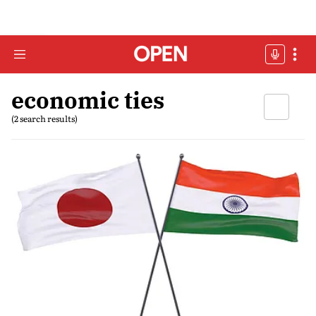
economic ties
(2 search results)