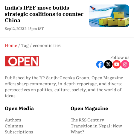
India’s IPEF move builds
strategic coalitions to counter
China
Sep 12, 2022 2:45pm IST
Home
Tag
economic ties
Follow us
Published by the RP-Sanjiv Goenka Group, Open Magazine
offers sharp commentary, in-depth reportage, and diverse
perspectives on politics, culture, society, and the world of
ideas.
Open Media
Open Magazine
Authors
The RSS Century
Columns
Transition in Nepal: Now
Subscriptions
What?