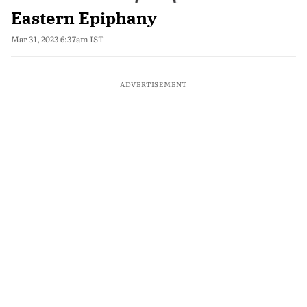
Eastern Epiphany
Mar 31, 2023 6:37am IST
ADVERTISEMENT