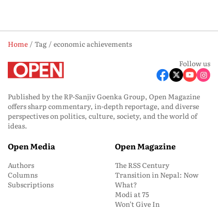
Home
Tag
economic achievements
Follow us
Published by the RP-Sanjiv Goenka Group, Open Magazine
offers sharp commentary, in-depth reportage, and diverse
perspectives on politics, culture, society, and the world of
ideas.
Open Media
Open Magazine
Authors
The RSS Century
Columns
Transition in Nepal: Now
Subscriptions
What?
Modi at 75
Won’t Give In