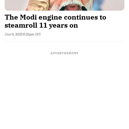
The Modi engine continues to
steamroll 11 years on
Jun 9, 2025 6:21pm IST
ADVERTISEMENT