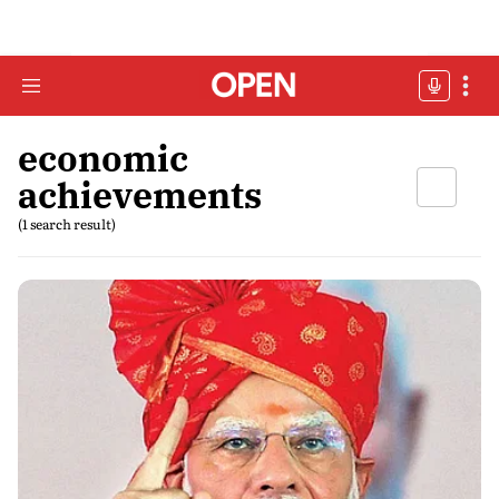
economic
achievements
(1 search result)