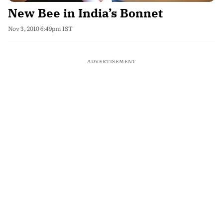
New Bee in India’s Bonnet
Nov 3, 2010 6:49pm IST
ADVERTISEMENT