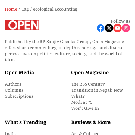
Home
Tag
ecological accounting
Follow us
Published by the RP-Sanjiv Goenka Group, Open Magazine
offers sharp commentary, in-depth reportage, and diverse
perspectives on politics, culture, society, and the world of
ideas.
Open Media
Open Magazine
Authors
The RSS Century
Columns
Transition in Nepal: Now
Subscriptions
What?
Modi at 75
Won’t Give In
What's Trending
Reviews & More
India
Art & Culture