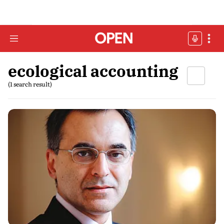
ecological accounting
(1 search result)