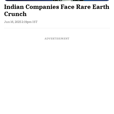
Indian Companies Face Rare Earth
Crunch
Jun 16, 2025 2:19pm IST
ADVERTISEMENT