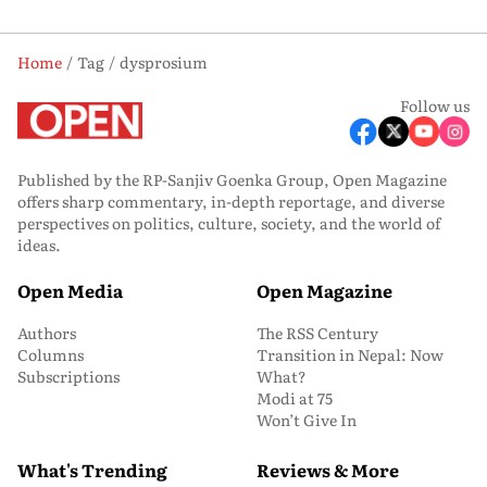
Home
Tag
dysprosium
Follow us
Published by the RP-Sanjiv Goenka Group, Open Magazine
offers sharp commentary, in-depth reportage, and diverse
perspectives on politics, culture, society, and the world of
ideas.
Open Media
Open Magazine
Authors
The RSS Century
Columns
Transition in Nepal: Now
Subscriptions
What?
Modi at 75
Won’t Give In
What's Trending
Reviews & More