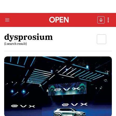
dysprosium
(1 search result)