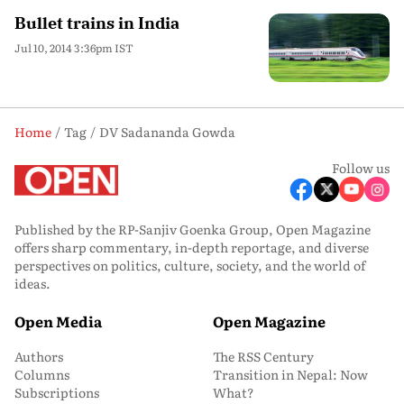
Bullet trains in India
Jul 10, 2014 3:36pm IST
Home
Tag
DV Sadananda Gowda
Follow us
Published by the RP-Sanjiv Goenka Group, Open Magazine
offers sharp commentary, in-depth reportage, and diverse
perspectives on politics, culture, society, and the world of
ideas.
Open Media
Open Magazine
Authors
The RSS Century
Columns
Transition in Nepal: Now
Subscriptions
What?