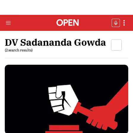
DV Sadananda Gowda
(2 search results)