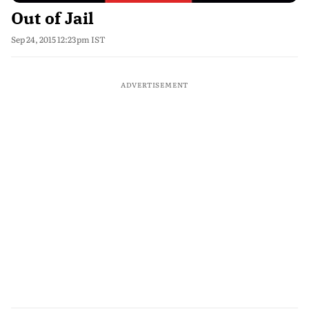
Out of Jail
Sep 24, 2015 12:23pm IST
ADVERTISEMENT