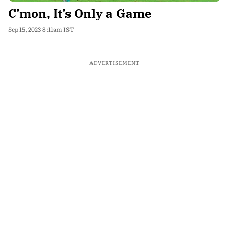
C’mon, It’s Only a Game
Sep 15, 2023 8:11am IST
ADVERTISEMENT