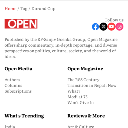
Home
Tag
Durand Cup
Follow us
Published by the RP-Sanjiv Goenka Group, Open Magazine
offers sharp commentary, in-depth reportage, and diverse
perspectives on politics, culture, society, and the world of
ideas.
Open Media
Open Magazine
Authors
The RSS Century
Columns
Transition in Nepal: Now
Subscriptions
What?
Modi at 75
Won’t Give In
What's Trending
Reviews & More
India
Art & Culture