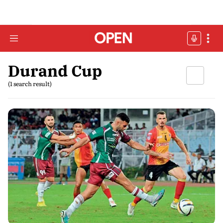
Durand Cup
(1 search result)