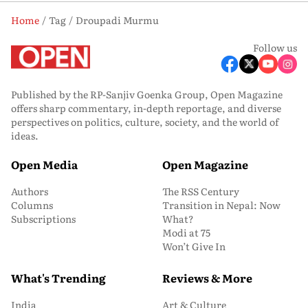
Home
Tag
Droupadi Murmu
Follow us
Published by the RP-Sanjiv Goenka Group, Open Magazine
offers sharp commentary, in-depth reportage, and diverse
perspectives on politics, culture, society, and the world of
ideas.
Open Media
Open Magazine
Authors
The RSS Century
Columns
Transition in Nepal: Now
Subscriptions
What?
Modi at 75
Won’t Give In
What's Trending
Reviews & More
India
Art & Culture