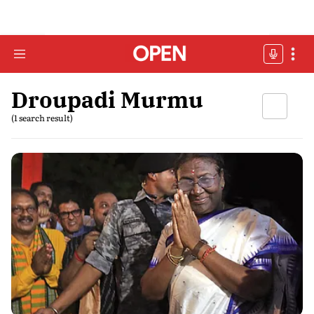
Droupadi Murmu
(1 search result)