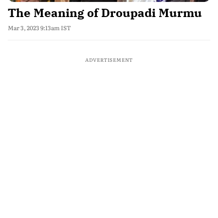
The Meaning of Droupadi Murmu
Mar 3, 2023 9:13am IST
ADVERTISEMENT