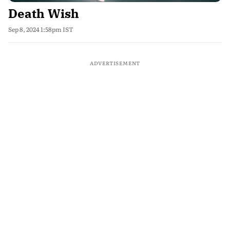
Death Wish
Sep 8, 2024 1:58pm IST
ADVERTISEMENT