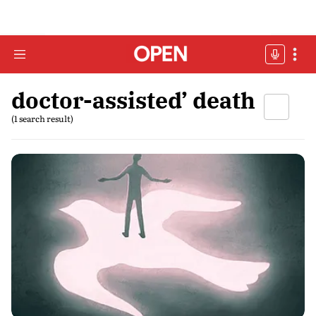
doctor-assisted’ death
(1 search result)