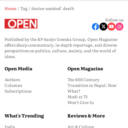
Home
Tag
doctor-assisted’ death
Follow us
Published by the RP-Sanjiv Goenka Group, Open Magazine
offers sharp commentary, in-depth reportage, and diverse
perspectives on politics, culture, society, and the world of
ideas.
Open Media
Open Magazine
Authors
The RSS Century
Columns
Transition in Nepal: Now
Subscriptions
What?
Modi at 75
Won’t Give In
What's Trending
Reviews & More
India
Art & Culture