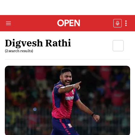
Digvesh Rathi
(2 search results)