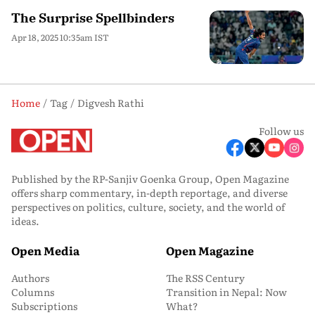
The Surprise Spellbinders
Apr 18, 2025 10:35am IST
Home
Tag
Digvesh Rathi
Follow us
Published by the RP-Sanjiv Goenka Group, Open Magazine
offers sharp commentary, in-depth reportage, and diverse
perspectives on politics, culture, society, and the world of
ideas.
Open Media
Open Magazine
Authors
The RSS Century
Columns
Transition in Nepal: Now
Subscriptions
What?