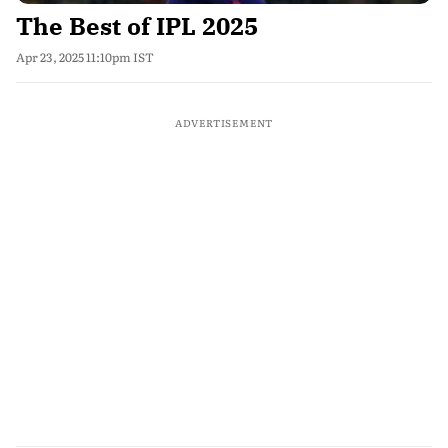
The Best of IPL 2025
Apr 23, 2025 11:10pm IST
ADVERTISEMENT