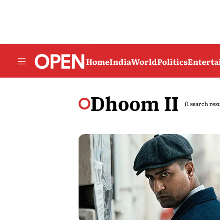
Home
India
World
Politics
Entert
Dhoom II
(1 search res