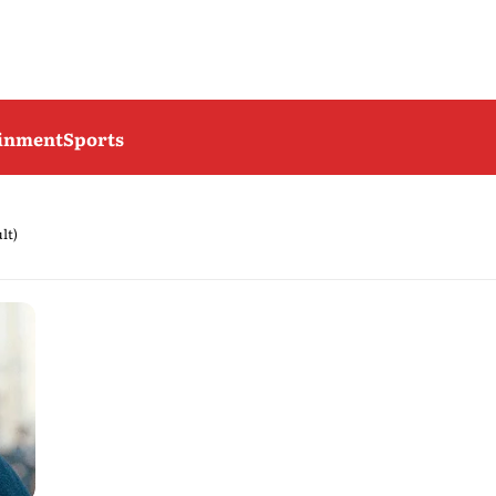
ainment
Sports
ult)