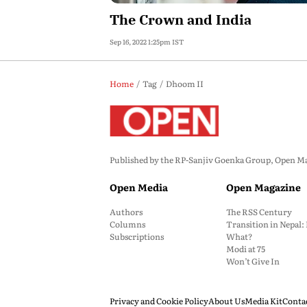
The Crown and India
Sep 16, 2022 1:25pm IST
Home
Tag
Dhoom II
Published by the RP-Sanjiv Goenka Group, Open Maga
Open Media
Open Magazine
Authors
The RSS Century
Columns
Transition in Nepal
Subscriptions
What?
Modi at 75
Won’t Give In
Privacy and Cookie Policy
About Us
Media Kit
Conta