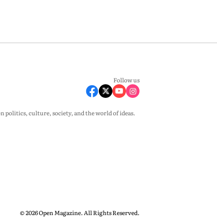
Follow us
olitics, culture, society, and the world of ideas.
© 2026 Open Magazine. All Rights Reserved.