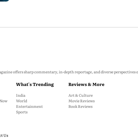
zine offers sharp commentary, in-depth reportage, and diverse perspectives on p
What's Trending
Reviews & More
India
Art & Culture
: Now
World
Movie Reviews
Entertainment
Book Reviews
Sports
ct Us