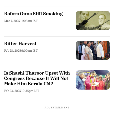
Bofors Guns Still Smoking
Mar 7, 2025 11:03am IST
Bitter Harvest
Feb 28, 2025 9:00am IST
Is Shashi Tharoor Upset With
Congress Because It Will Not
Make Him Kerala CM?
Feb 23, 2025 10:35pm IST
ADVERTISEMENT