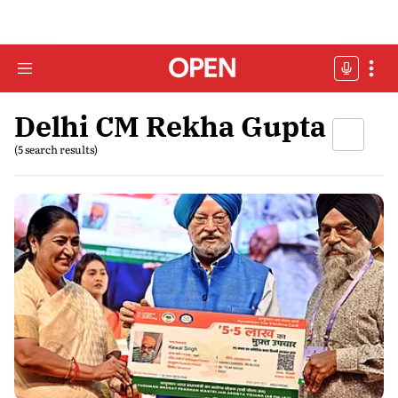
Delhi CM Rekha Gupta
(5 search results)