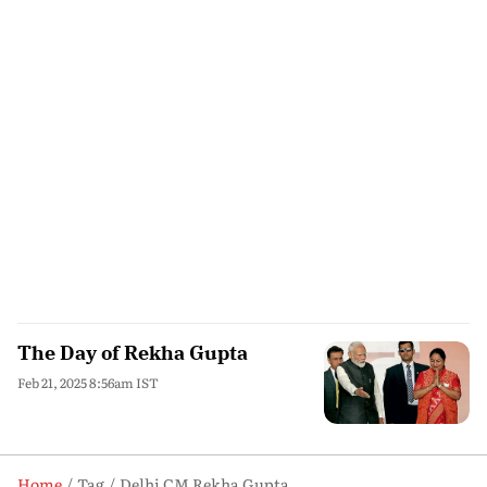
The Day of Rekha Gupta
Feb 21, 2025 8:56am IST
Home
Tag
Delhi CM Rekha Gupta