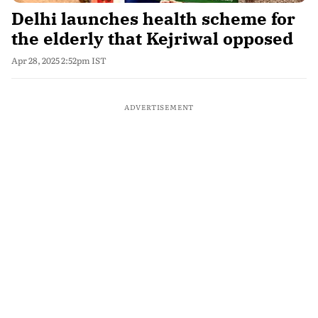
Delhi launches health scheme for
the elderly that Kejriwal opposed
Apr 28, 2025 2:52pm IST
ADVERTISEMENT