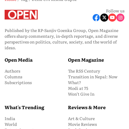
Follow us
Published by the RP-Sanjiv Goenka Group, Open Magazine
offers sharp commentary, in-depth reportage, and diverse
perspectives on politics, culture, society, and the world of
ideas.
Open Media
Open Magazine
Authors
The RSS Century
Columns
Transition in Nepal: Now
Subscriptions
What?
Modi at 75
Won’t Give In
What's Trending
Reviews & More
India
Art & Culture
World
Movie Reviews