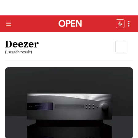
Deezer
(1 search result)