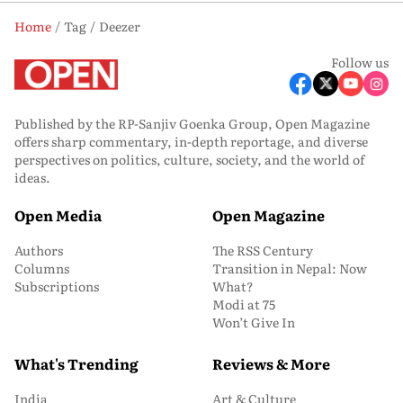
Home
Tag
Deezer
Follow us
Published by the RP-Sanjiv Goenka Group, Open Magazine
offers sharp commentary, in-depth reportage, and diverse
perspectives on politics, culture, society, and the world of
ideas.
Open Media
Open Magazine
Authors
The RSS Century
Columns
Transition in Nepal: Now
Subscriptions
What?
Modi at 75
Won’t Give In
What's Trending
Reviews & More
India
Art & Culture