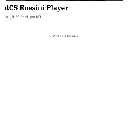
dCS Rossini Player
Aug 5, 2015 4:41pm IST
ADVERTISEMENT