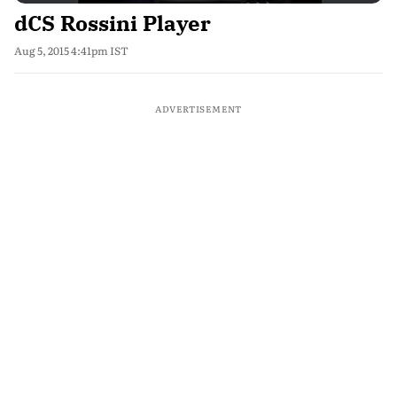
dCS Rossini Player
Aug 5, 2015 4:41pm IST
ADVERTISEMENT