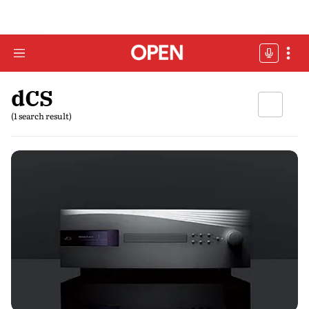
dCS
(1 search result)