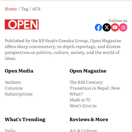
Home
Tag
dCS
Follow us
Published by the RP-Sanjiv Goenka Group, Open Magazine
offers sharp commentary, in-depth reportage, and diverse
perspectives on politics, culture, society, and the world of
ideas.
Open Media
Open Magazine
Authors
The RSS Century
Columns
Transition in Nepal: Now
Subscriptions
What?
Modi at 75
Won’t Give In
What's Trending
Reviews & More
India
Art & Culture