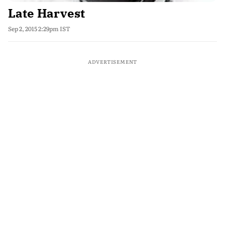
Late Harvest
Sep 2, 2015 2:29pm IST
ADVERTISEMENT