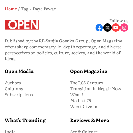
Home
Tag
Daya Pawar
Follow us
Published by the RP-Sanjiv Goenka Group, Open Magazine
offers sharp commentary, in-depth reportage, and diverse
perspectives on politics, culture, society, and the world of
ideas.
Open Media
Open Magazine
Authors
The RSS Century
Columns
Transition in Nepal: Now
Subscriptions
What?
Modi at 75
Won’t Give In
What's Trending
Reviews & More
India
Art & Culture