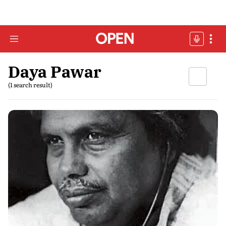
Daya Pawar
(1 search result)