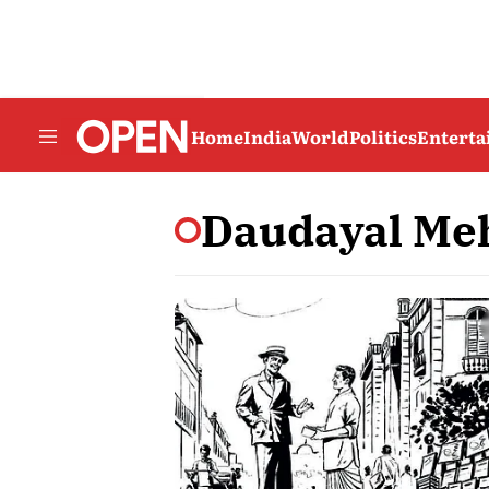
Home
India
World
Politics
Entert
Daudayal Me