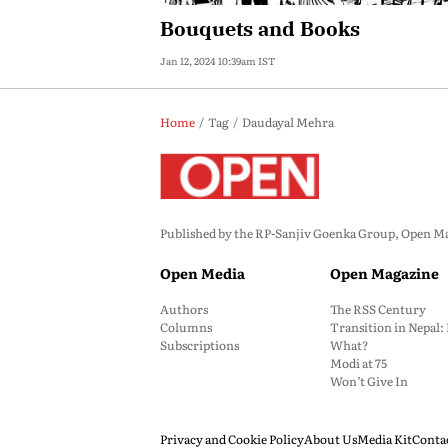
Bouquets and Books
Jan 12, 2024 10:39am IST
Home
Tag
Daudayal Mehra
Published by the RP-Sanjiv Goenka Group, Open Maga
Open Media
Open Magazine
Authors
The RSS Century
Columns
Transition in Nepal
Subscriptions
What?
Modi at 75
Won’t Give In
Privacy and Cookie Policy
About Us
Media Kit
Conta