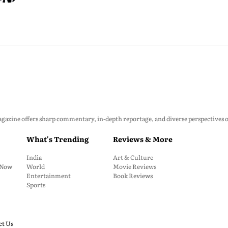
zine offers sharp commentary, in-depth reportage, and diverse perspectives on p
What's Trending
Reviews & More
India
Art & Culture
: Now
World
Movie Reviews
Entertainment
Book Reviews
Sports
ct Us