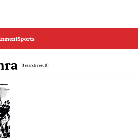
ainment
Sports
hra
(1 search result)