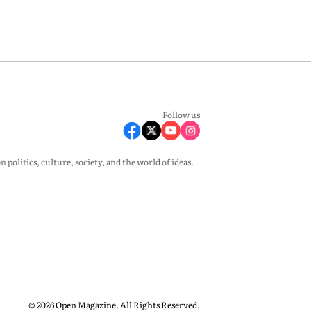
Follow us
olitics, culture, society, and the world of ideas.
© 2026 Open Magazine. All Rights Reserved.