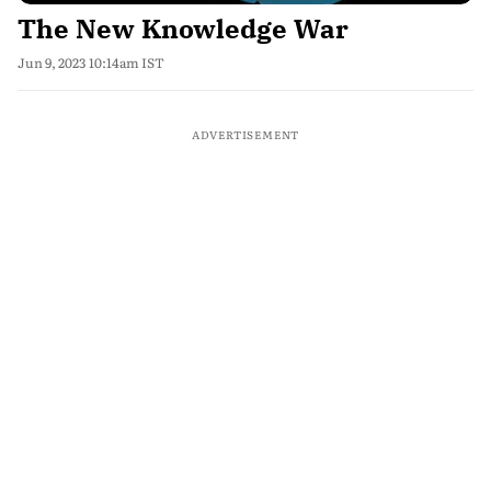
The New Knowledge War
Jun 9, 2023 10:14am IST
ADVERTISEMENT