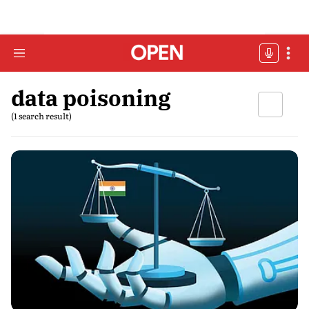
data poisoning
(1 search result)