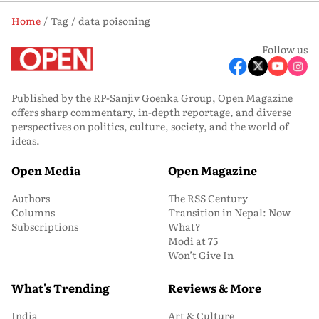
Home
Tag
data poisoning
Follow us
Published by the RP-Sanjiv Goenka Group, Open Magazine
offers sharp commentary, in-depth reportage, and diverse
perspectives on politics, culture, society, and the world of
ideas.
Open Media
Open Magazine
Authors
The RSS Century
Columns
Transition in Nepal: Now
Subscriptions
What?
Modi at 75
Won’t Give In
What's Trending
Reviews & More
India
Art & Culture