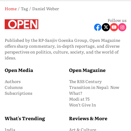
Home
Tag
Daniel Weber
Follow us
Published by the RP-Sanjiv Goenka Group, Open Magazine
offers sharp commentary, in-depth reportage, and diverse
perspectives on politics, culture, society, and the world of
ideas.
Open Media
Open Magazine
Authors
The RSS Century
Columns
Transition in Nepal: Now
Subscriptions
What?
Modi at 75
Won’t Give In
What's Trending
Reviews & More
India
Art & Culture