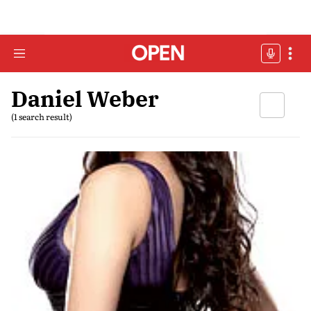
Daniel Weber
(1 search result)