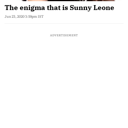
The enigma that is Sunny Leone
Jun 23, 2020 3:59pm IST
ADVERTISEMENT