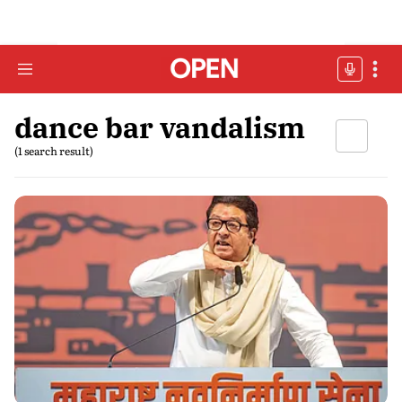
dance bar vandalism
(1 search result)