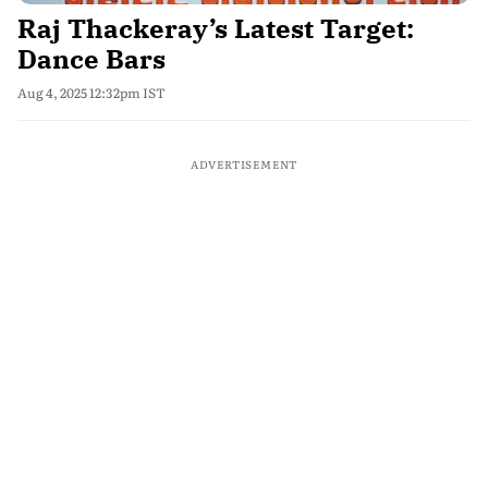
Raj Thackeray’s Latest Target:
Dance Bars
Aug 4, 2025 12:32pm IST
ADVERTISEMENT