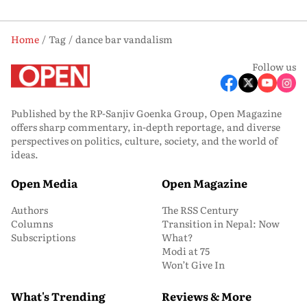
Home
Tag
dance bar vandalism
Follow us
Published by the RP-Sanjiv Goenka Group, Open Magazine
offers sharp commentary, in-depth reportage, and diverse
perspectives on politics, culture, society, and the world of
ideas.
Open Media
Open Magazine
Authors
The RSS Century
Columns
Transition in Nepal: Now
Subscriptions
What?
Modi at 75
Won’t Give In
What's Trending
Reviews & More