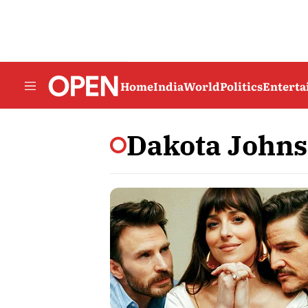
Home
India
World
Politics
Entert
Dakota John