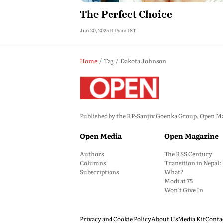
The Perfect Choice
Jun 20, 2025 11:15am IST
Home
Tag
Dakota Johnson
Published by the RP-Sanjiv Goenka Group, Open Maga
Open Media
Open Magazine
Authors
The RSS Century
Columns
Transition in Nepal
Subscriptions
What?
Modi at 75
Won’t Give In
Privacy and Cookie Policy
About Us
Media Kit
Conta