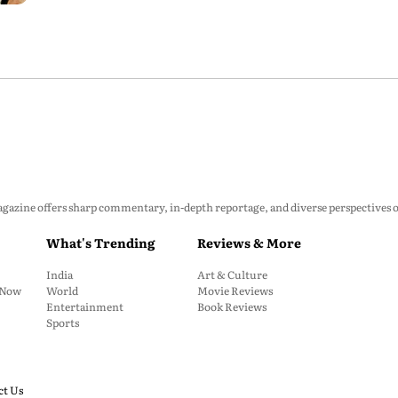
zine offers sharp commentary, in-depth reportage, and diverse perspectives on p
What's Trending
Reviews & More
India
Art & Culture
: Now
World
Movie Reviews
Entertainment
Book Reviews
Sports
ct Us