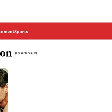
ainment
Sports
son
(1 search result)