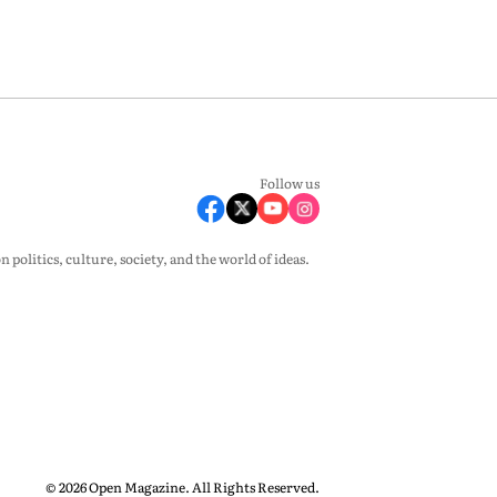
Follow us
olitics, culture, society, and the world of ideas.
© 2026 Open Magazine. All Rights Reserved.