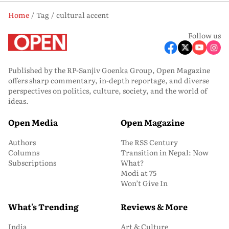
Home
Tag
cultural accent
Follow us
Published by the RP-Sanjiv Goenka Group, Open Magazine
offers sharp commentary, in-depth reportage, and diverse
perspectives on politics, culture, society, and the world of
ideas.
Open Media
Open Magazine
Authors
The RSS Century
Columns
Transition in Nepal: Now
Subscriptions
What?
Modi at 75
Won’t Give In
What's Trending
Reviews & More
India
Art & Culture