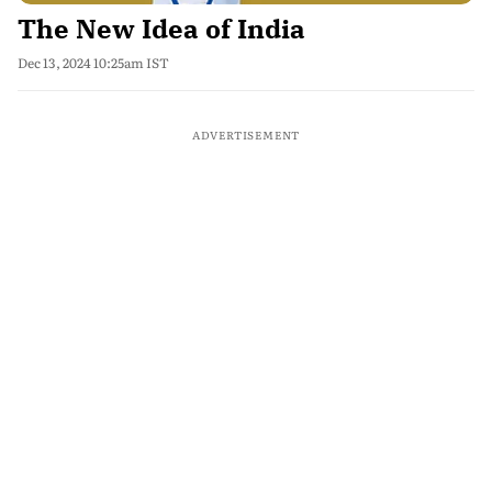
The New Idea of India
Dec 13, 2024 10:25am IST
ADVERTISEMENT