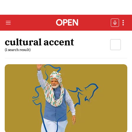
cultural accent
(1 search result)