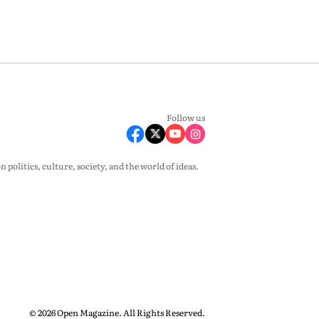
Follow us
olitics, culture, society, and the world of ideas.
© 2026 Open Magazine. All Rights Reserved.