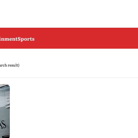
ainment
Sports
earch result)