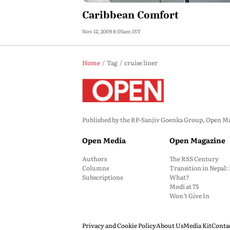
Caribbean Comfort
Nov 12, 2009 8:05am IST
Home
Tag
cruise liner
Published by the RP-Sanjiv Goenka Group, Open Maga
Open Media
Open Magazine
Authors
The RSS Century
Columns
Transition in Nepal
Subscriptions
What?
Modi at 75
Won’t Give In
Privacy and Cookie Policy
About Us
Media Kit
Conta