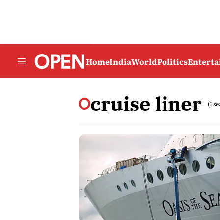
Home
India
World
Politics
Entert
cruise liner
(1 s