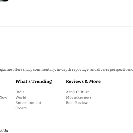
zine offers sharp commentary, in-depth reportage, and diverse perspectives on p
What's Trending
Reviews & More
India
Art & Culture
: Now
World
Movie Reviews
Entertainment
Book Reviews
Sports
ct Us