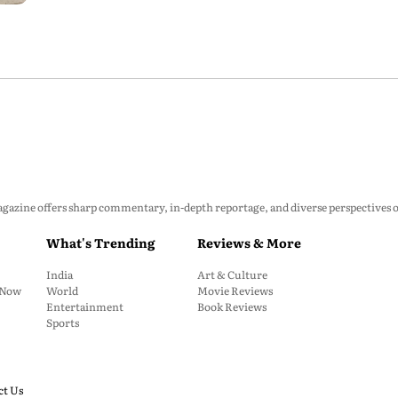
zine offers sharp commentary, in-depth reportage, and diverse perspectives on p
What's Trending
Reviews & More
India
Art & Culture
: Now
World
Movie Reviews
Entertainment
Book Reviews
Sports
ct Us