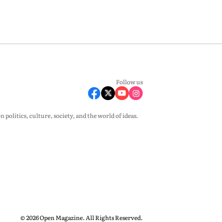
Follow us
olitics, culture, society, and the world of ideas.
© 2026 Open Magazine. All Rights Reserved.