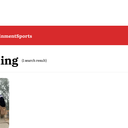
ainment
Sports
ming
(1 search result)