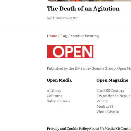
The Death of an Agitation
Apr 4, 2025 7:55am IST
Home
Tag
creative farming
Published by the RP-Sanjiv Goenka Group, Open Maga
Open Media
Open Magazine
Authors
The RSS Century
Columns
Transition in Nepal
Subscriptions
What?
Modi at 75
Won’t Give In
Privacy and Cookie Policy
About Us
Media Kit
Conta