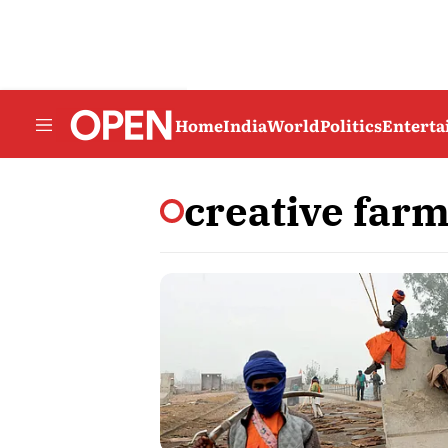
Home
India
World
Politics
Entert
creative far