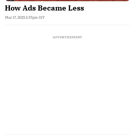
How Ads Became Less
Mar 17, 2025 2:57pm IST
ADVERTISEMENT