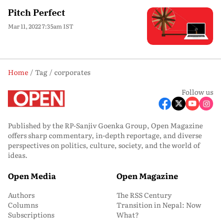
Pitch Perfect
Mar 11, 2022 7:35am IST
Home
Tag
corporates
Follow us
Published by the RP-Sanjiv Goenka Group, Open Magazine
offers sharp commentary, in-depth reportage, and diverse
perspectives on politics, culture, society, and the world of
ideas.
Open Media
Open Magazine
Authors
The RSS Century
Columns
Transition in Nepal: Now
Subscriptions
What?