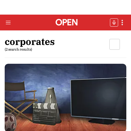
corporates
(2 search results)