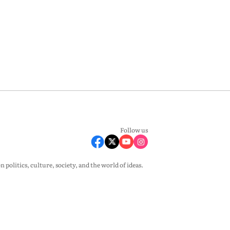
Follow us
olitics, culture, society, and the world of ideas.