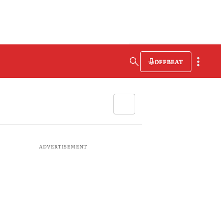
OFFBEAT
ADVERTISEMENT