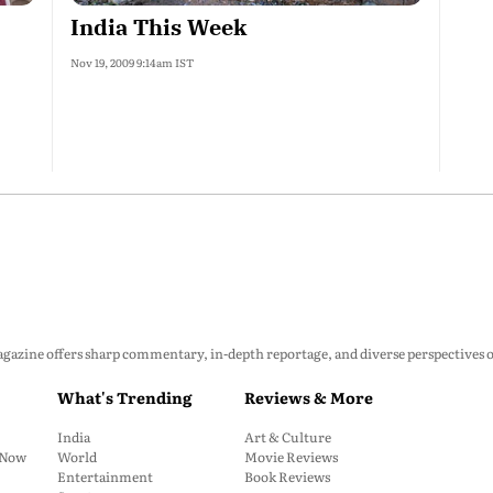
India This Week
Nov 19, 2009 9:14am IST
zine offers sharp commentary, in-depth reportage, and diverse perspectives on p
What's Trending
Reviews & More
India
Art & Culture
: Now
World
Movie Reviews
Entertainment
Book Reviews