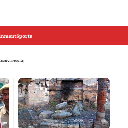
ainment
Sports
2 search results)