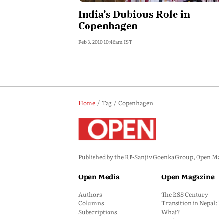
India’s Dubious Role in
Copenhagen
Feb 3, 2010 10:46am IST
Home
Tag
Copenhagen
Published by the RP-Sanjiv Goenka Group, Open Maga
Open Media
Open Magazine
Authors
The RSS Century
Columns
Transition in Nepal
Subscriptions
What?