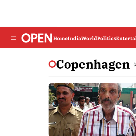
Home
India
World
Politics
Entert
Copenhagen
(