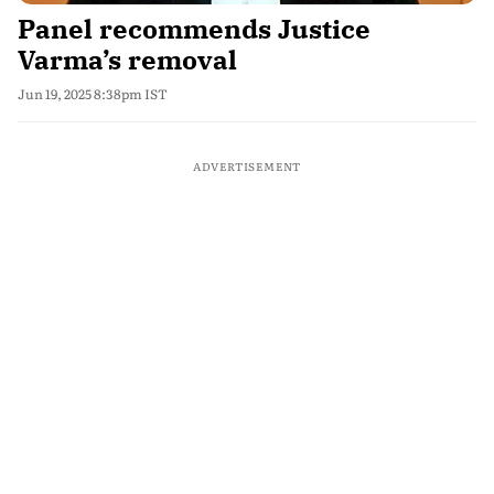
Panel recommends Justice
Varma’s removal
Jun 19, 2025 8:38pm IST
ADVERTISEMENT