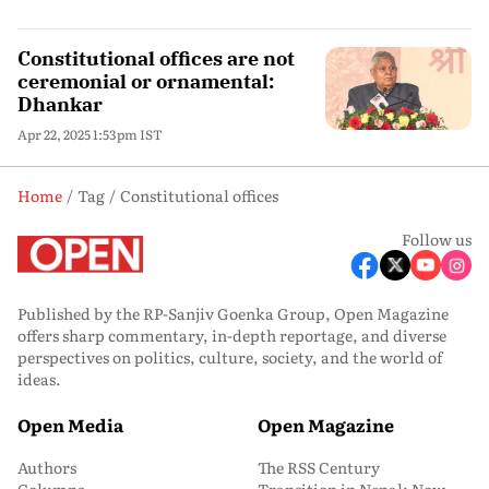
Constitutional offices are not
ceremonial or ornamental:
Dhankar
Apr 22, 2025 1:53pm IST
Home
Tag
Constitutional offices
Follow us
Published by the RP-Sanjiv Goenka Group, Open Magazine
offers sharp commentary, in-depth reportage, and diverse
perspectives on politics, culture, society, and the world of
ideas.
Open Media
Open Magazine
Authors
The RSS Century