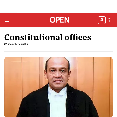
Constitutional offices
(2 search results)