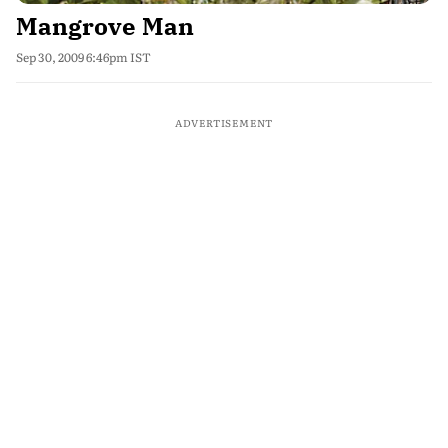
Mangrove Man
Sep 30, 2009 6:46pm IST
ADVERTISEMENT