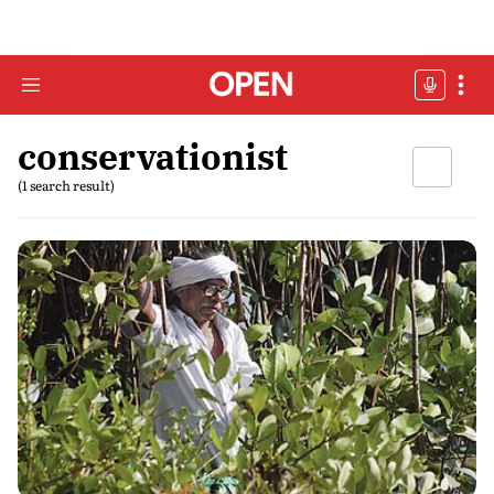
conservationist
(1 search result)