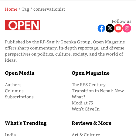
Home
Tag
conservationist
Follow us
Published by the RP-Sanjiv Goenka Group, Open Magazine
offers sharp commentary, in-depth reportage, and diverse
perspectives on politics, culture, society, and the world of
ideas.
Open Media
Open Magazine
Authors
The RSS Century
Columns
Transition in Nepal: Now
Subscriptions
What?
Modi at 75
Won’t Give In
What's Trending
Reviews & More
India
Art & Culture