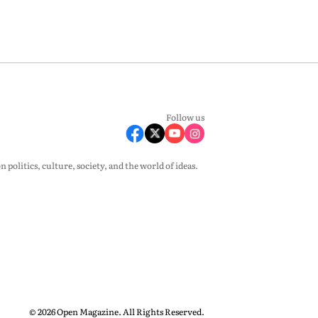
Follow us
olitics, culture, society, and the world of ideas.
© 2026 Open Magazine. All Rights Reserved.