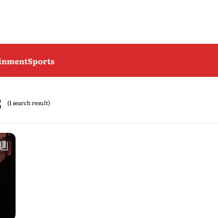
ainment
Sports
s
(1 search result)