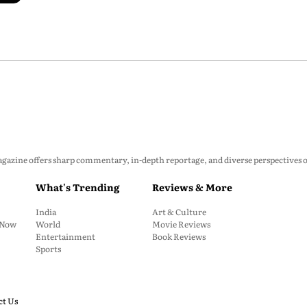
zine offers sharp commentary, in-depth reportage, and diverse perspectives on p
What's Trending
Reviews & More
India
Art & Culture
: Now
World
Movie Reviews
Entertainment
Book Reviews
Sports
ct Us