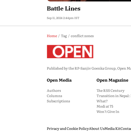
Battle Lines
Sep 11, 2024 2:44pm IST
Home
Tag
conflict zones
Published by the RP-Sanjiv Goenka Group, Open Maga
Open Media
Open Magazine
Authors
The RSS Century
Columns
Transition in Nepal
Subscriptions
What?
Modi at 75
Won’t Give In
Privacy and Cookie Policy
About Us
Media Kit
Conta