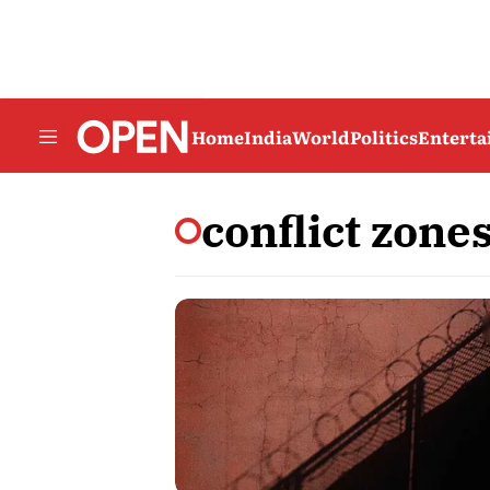
Home
India
World
Politics
Entert
conflict zone