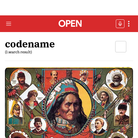
codename
(1 search result)