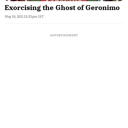
Exorcising the Ghost of Geronimo
May 19, 2011 12:53pm IST
ADVERTISEMENT