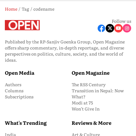
Home
Tag
codename
Follow us
Published by the RP-Sanjiv Goenka Group, Open Magazine
offers sharp commentary, in-depth reportage, and diverse
perspectives on politics, culture, society, and the world of
ideas.
Open Media
Open Magazine
Authors
The RSS Century
Columns
Transition in Nepal: Now
Subscriptions
What?
Modi at 75
Won’t Give In
What's Trending
Reviews & More
India
Art & Culture