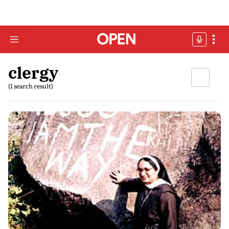
clergy
(1 search result)