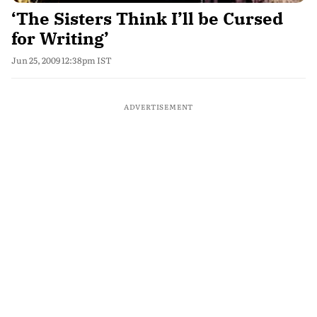
‘The Sisters Think I’ll be Cursed
for Writing’
Jun 25, 2009 12:38pm IST
ADVERTISEMENT