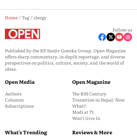
Home
Tag
clergy
Follow us
Published by the RP-Sanjiv Goenka Group, Open Magazine
offers sharp commentary, in-depth reportage, and diverse
perspectives on politics, culture, society, and the world of
ideas.
Open Media
Open Magazine
Authors
The RSS Century
Columns
Transition in Nepal: Now
Subscriptions
What?
Modi at 75
Won’t Give In
What's Trending
Reviews & More