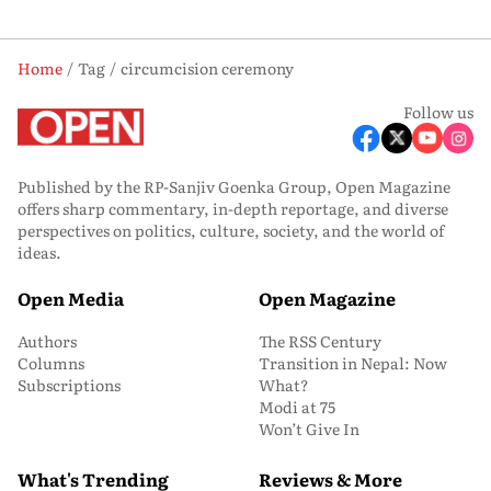
Home
Tag
circumcision ceremony
Follow us
Published by the RP-Sanjiv Goenka Group, Open Magazine
offers sharp commentary, in-depth reportage, and diverse
perspectives on politics, culture, society, and the world of
ideas.
Open Media
Open Magazine
Authors
The RSS Century
Columns
Transition in Nepal: Now
Subscriptions
What?
Modi at 75
Won’t Give In
What's Trending
Reviews & More