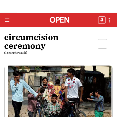
circumcision
ceremony
(1 search result)