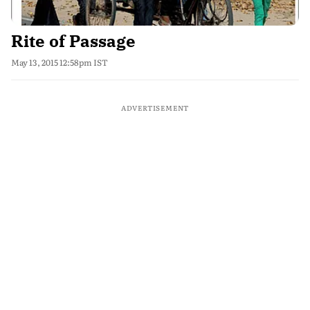
Rite of Passage
May 13, 2015 12:58pm IST
ADVERTISEMENT