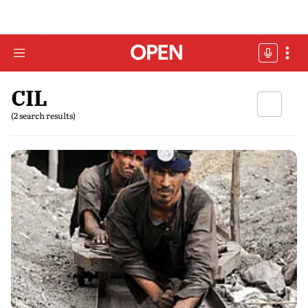
CIL
(2 search results)