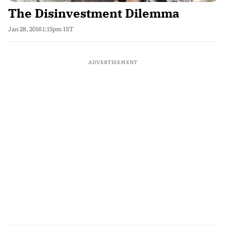
The Disinvestment Dilemma
Jan 28, 2016 1:15pm IST
ADVERTISEMENT