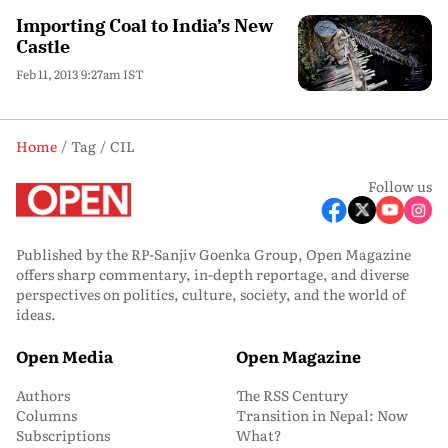
Importing Coal to India’s New
Castle
Feb 11, 2013 9:27am IST
Home
Tag
CIL
Follow us
Published by the RP-Sanjiv Goenka Group, Open Magazine
offers sharp commentary, in-depth reportage, and diverse
perspectives on politics, culture, society, and the world of
ideas.
Open Media
Open Magazine
Authors
The RSS Century
Columns
Transition in Nepal: Now
Subscriptions
What?