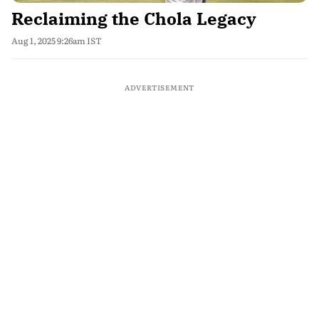
Reclaiming the Chola Legacy
Aug 1, 2025 9:26am IST
ADVERTISEMENT