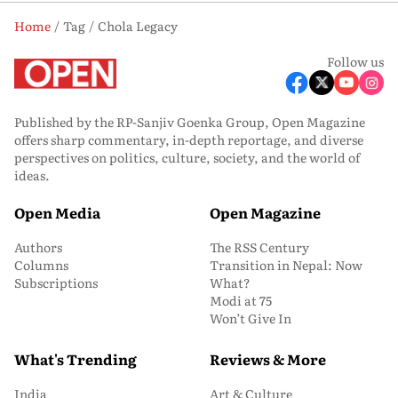
Home
Tag
Chola Legacy
Follow us
Published by the RP-Sanjiv Goenka Group, Open Magazine
offers sharp commentary, in-depth reportage, and diverse
perspectives on politics, culture, society, and the world of
ideas.
Open Media
Open Magazine
Authors
The RSS Century
Columns
Transition in Nepal: Now
Subscriptions
What?
Modi at 75
Won’t Give In
What's Trending
Reviews & More
India
Art & Culture