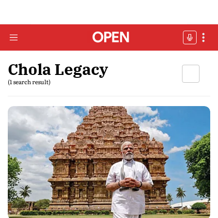
Chola Legacy
(1 search result)