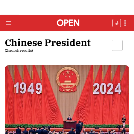
Chinese President
(2 search results)