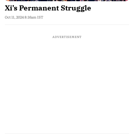
Xi’s Permanent Struggle
Oct 11, 2024 8:16am IST
ADVERTISEMENT