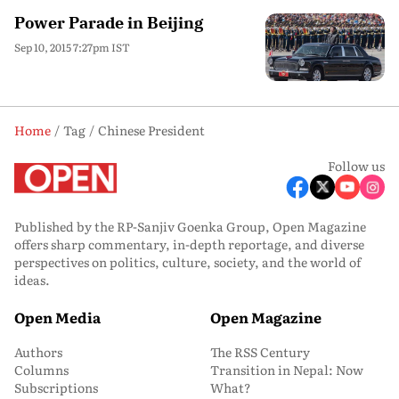
Power Parade in Beijing
Sep 10, 2015 7:27pm IST
Home
Tag
Chinese President
Follow us
Published by the RP-Sanjiv Goenka Group, Open Magazine
offers sharp commentary, in-depth reportage, and diverse
perspectives on politics, culture, society, and the world of
ideas.
Open Media
Open Magazine
Authors
The RSS Century
Columns
Transition in Nepal: Now
Subscriptions
What?