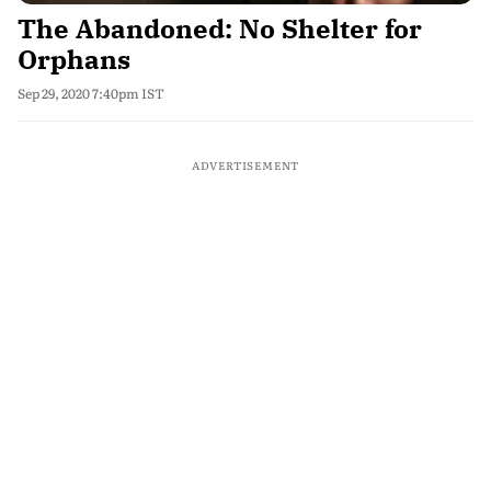
The Abandoned: No Shelter for
Orphans
Sep 29, 2020 7:40pm IST
ADVERTISEMENT