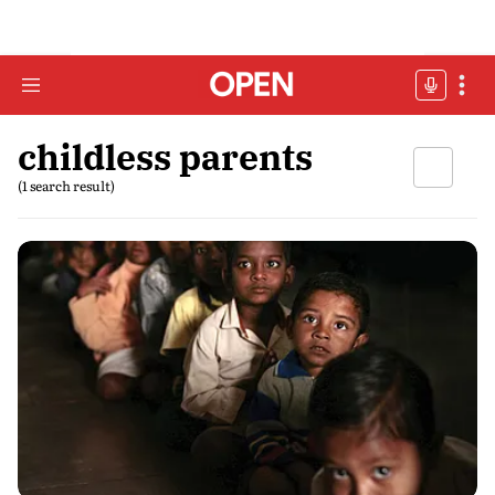
childless parents
(1 search result)