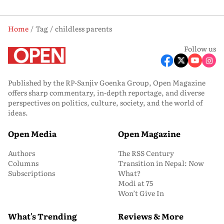
Home
Tag
childless parents
Follow us
Published by the RP-Sanjiv Goenka Group, Open Magazine
offers sharp commentary, in-depth reportage, and diverse
perspectives on politics, culture, society, and the world of
ideas.
Open Media
Open Magazine
Authors
The RSS Century
Columns
Transition in Nepal: Now
Subscriptions
What?
Modi at 75
Won’t Give In
What's Trending
Reviews & More