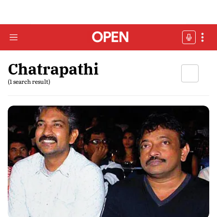
Chatrapathi
(1 search result)