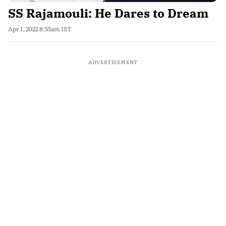
SS Rajamouli: He Dares to Dream
Apr 1, 2022 8:55am IST
ADVERTISEMENT