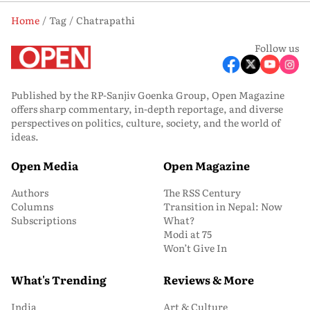
Home
Tag
Chatrapathi
Follow us
Published by the RP-Sanjiv Goenka Group, Open Magazine
offers sharp commentary, in-depth reportage, and diverse
perspectives on politics, culture, society, and the world of
ideas.
Open Media
Open Magazine
Authors
The RSS Century
Columns
Transition in Nepal: Now
Subscriptions
What?
Modi at 75
Won’t Give In
What's Trending
Reviews & More
India
Art & Culture