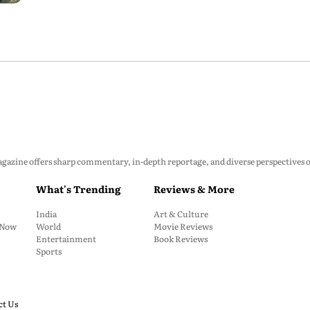
zine offers sharp commentary, in-depth reportage, and diverse perspectives on p
What's Trending
Reviews & More
India
Art & Culture
: Now
World
Movie Reviews
Entertainment
Book Reviews
Sports
ct Us