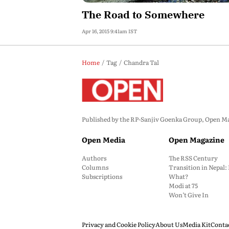
The Road to Somewhere
Apr 16, 2015 9:41am IST
Home
Tag
Chandra Tal
Published by the RP-Sanjiv Goenka Group, Open Maga
Open Media
Open Magazine
Authors
The RSS Century
Columns
Transition in Nepal
Subscriptions
What?
Modi at 75
Won’t Give In
Privacy and Cookie Policy
About Us
Media Kit
Conta