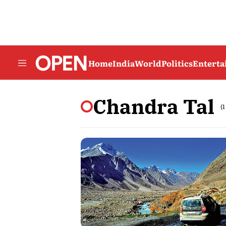
Home
India
World
Politics
Entert
Chandra Tal
(1