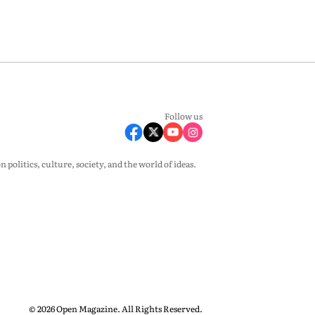
Follow us
olitics, culture, society, and the world of ideas.
© 2026 Open Magazine. All Rights Reserved.