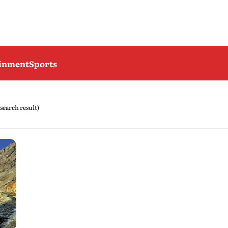
ainment
Sports
 search result)