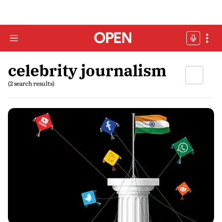
celebrity journalism
(2 search results)