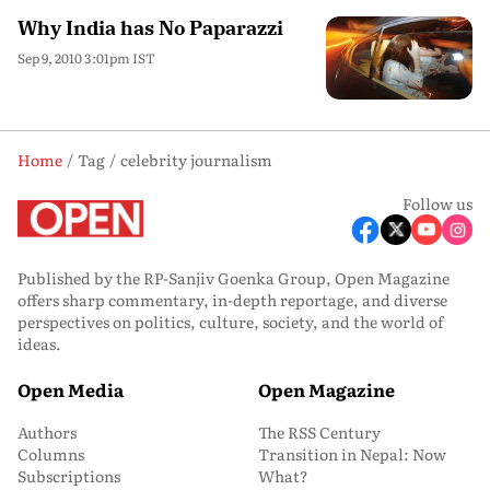
Why India has No Paparazzi
Sep 9, 2010 3:01pm IST
Home
Tag
celebrity journalism
Follow us
Published by the RP-Sanjiv Goenka Group, Open Magazine
offers sharp commentary, in-depth reportage, and diverse
perspectives on politics, culture, society, and the world of
ideas.
Open Media
Open Magazine
Authors
The RSS Century
Columns
Transition in Nepal: Now
Subscriptions
What?