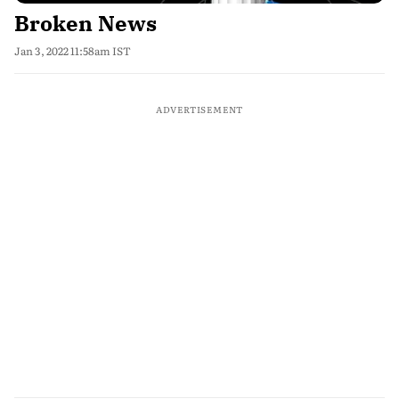
Broken News
Jan 3, 2022 11:58am IST
ADVERTISEMENT