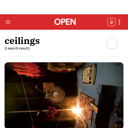
ceilings
(1 search result)