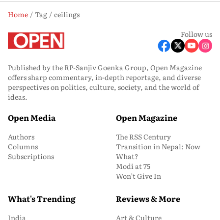
Home
Tag
ceilings
Follow us
Published by the RP-Sanjiv Goenka Group, Open Magazine
offers sharp commentary, in-depth reportage, and diverse
perspectives on politics, culture, society, and the world of
ideas.
Open Media
Open Magazine
Authors
The RSS Century
Columns
Transition in Nepal: Now
Subscriptions
What?
Modi at 75
Won’t Give In
What's Trending
Reviews & More
India
Art & Culture