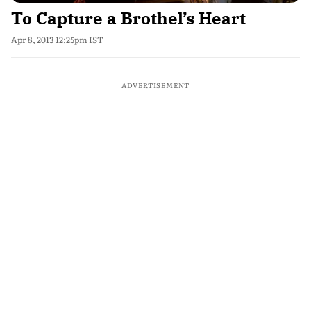
To Capture a Brothel’s Heart
Apr 8, 2013 12:25pm IST
ADVERTISEMENT